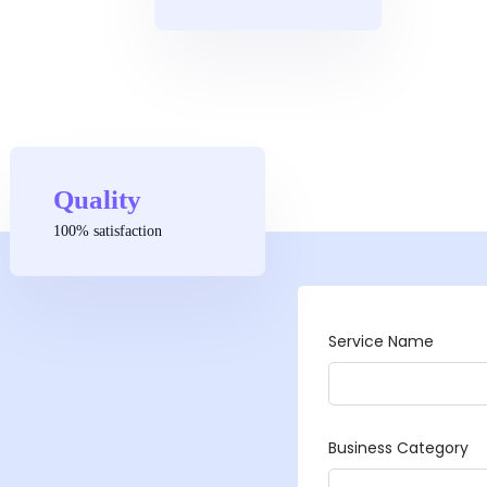
Quality
100% satisfaction