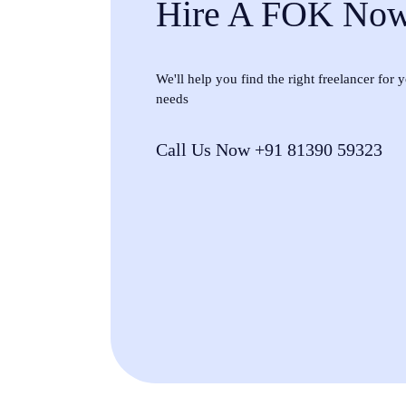
Hire A FOK No
We'll help you find the right freelancer for
needs
Call Us Now +91 81390 59323