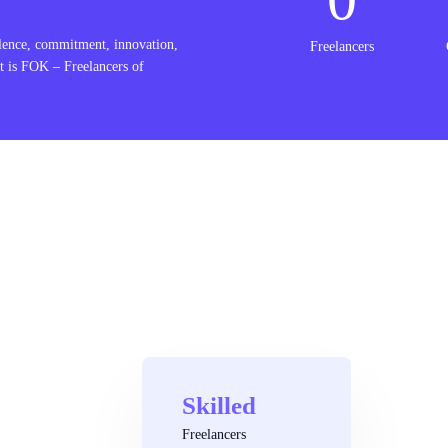
lence, commitment, innovation,
Freelancers
t is FOK – Freelancers of
Skilled
Freelancers