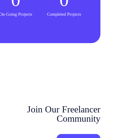
On-Going Projects
Completed Projects
Join Our Freelancer
Community