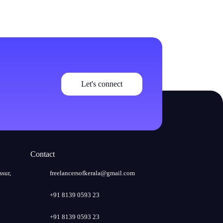
Let's connect
Contact
ssur,
freelancersofkerala@gmail.com
+91 8139 0593 23
+91 8139 0593 23