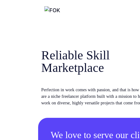
Reliable Skill
Marketplace
Perfection in work comes with passion, and that is ho
are a niche freelancer platform built with a mission to 
work on diverse, highly versatile projects that come fro
We love to serve our cli