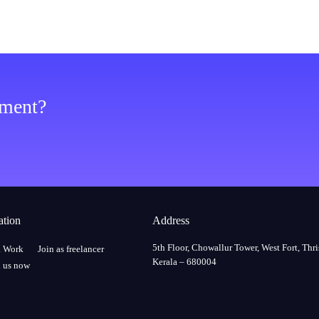
ement?
ation
Address
5th Floor, Chowallur Tower, West Fort, Thri
a Work
Join as freelancer
Kerala – 680004
 us now