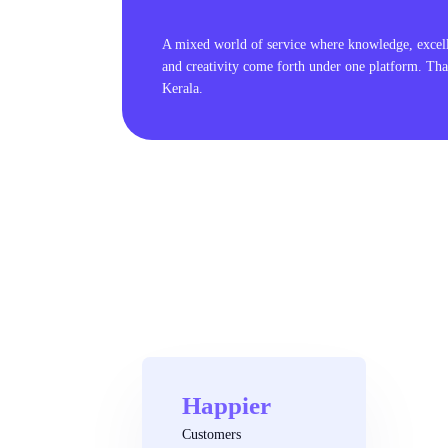
A mixed world of service where knowledge, excel
and creativity come forth under one platform. Tha
Kerala.
Happier
Customers