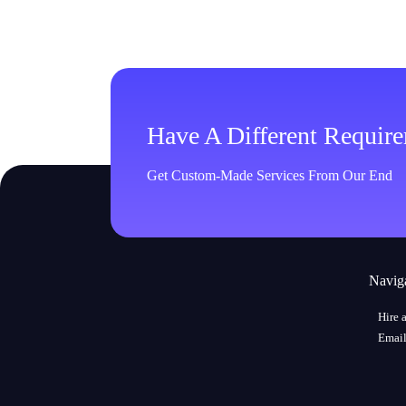
Have A Different Requir
Get Custom-Made Services From Our End
Navig
Hire 
Email