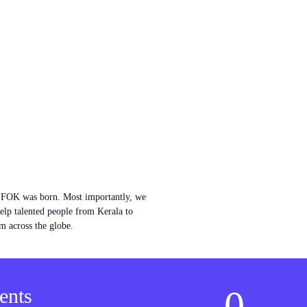
w FOK was born. Most importantly, we
help talented people from Kerala to
m across the globe.
0
ents