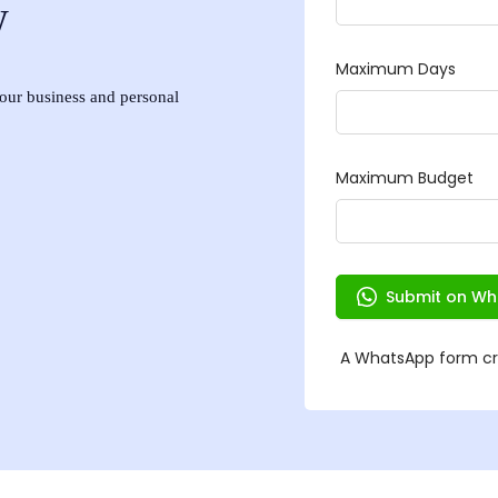
w
 your business and personal