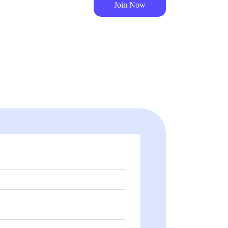
Join Now