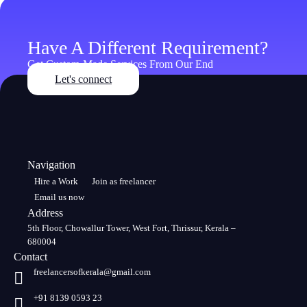
Have A Different Requirement?
Get Custom-Made Services From Our End
Let's connect
Navigation
Hire a Work
Join as freelancer
Email us now
Address
5th Floor, Chowallur Tower, West Fort, Thrissur, Kerala –
680004
Contact
freelancersofkerala@gmail.com
+91 8139 0593 23