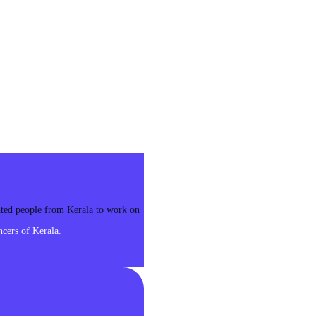
ented people from Kerala to work on
cers of Kerala.