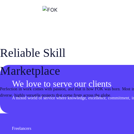
Skip
to
content
Reliable Skill
Marketplace
We love to serve our clients
Perfection in work comes with passion, and that is how FOK was born. Most imp
diverse, highly versatile projects that come from across the globe.
A mixed world of service where knowledge, excellence, commitment, inn
Freelancers