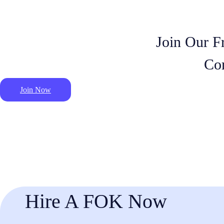
Join Our F
Co
Join Now
Hire A FOK Now