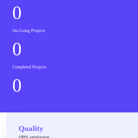
0
On-Going Projects
0
Completed Projects
0
Quality
100% satisfaction