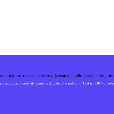
ortantly, we are a niche freelancer platform built with a mission to help tal
ovation, and creativity come forth under one platform. That is FOK – Freelan