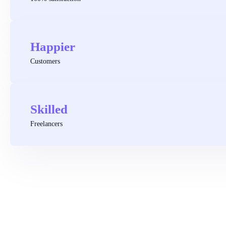
Happier
Customers
Skilled
Freelancers