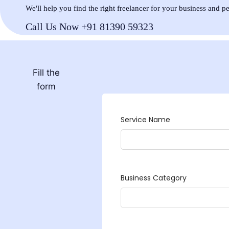
We'll help you find the right freelancer for your business and p
Call Us Now +91 81390 59323
Fill the
form