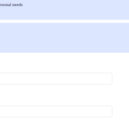
ersonal needs