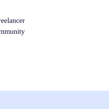
reelancer
mmunity