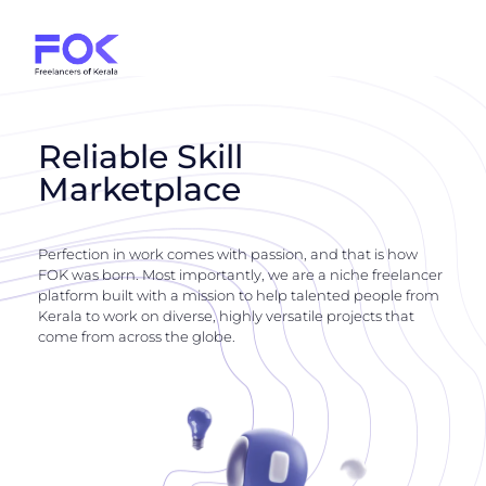
Reliable Skill
Marketplace
Perfection in work comes with passion, and that is how
FOK was born. Most importantly, we are a niche freelancer
platform built with a mission to help talented people from
Kerala to work on diverse, highly versatile projects that
come from across the globe.