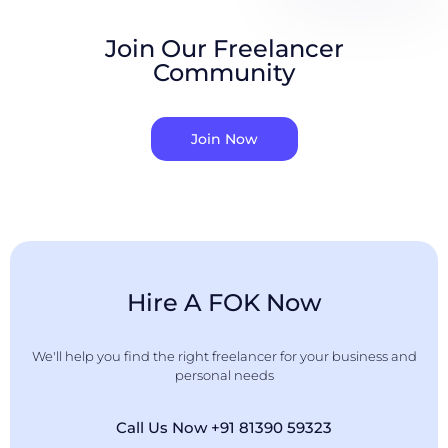
Join Our Freelancer
Community
Join Now
Hire A FOK Now
We'll help you find the right freelancer for your business and
personal needs
Call Us Now +91 81390 59323