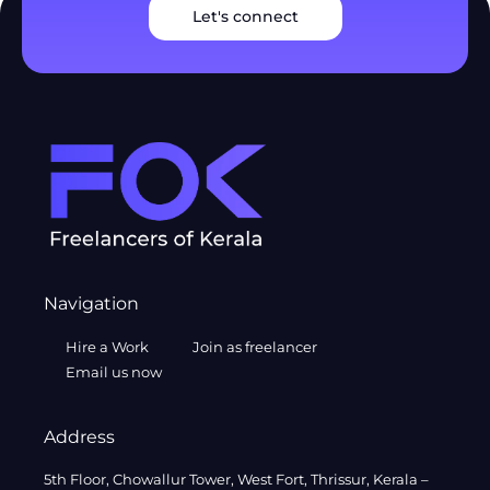
Let's connect
Navigation
Hire a Work
Join as freelancer
Email us now
Address
5th Floor, Chowallur Tower, West Fort, Thrissur, Kerala –