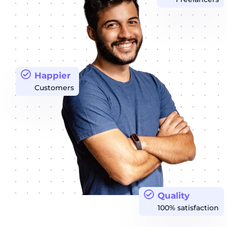
Happier
Customers
Quality
100% satisfaction