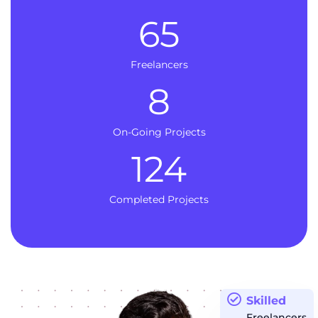
65
Freelancers
8
On-Going Projects
124
Completed Projects
Skilled
Freelancers