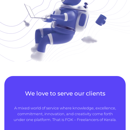
We love to serve our clients
A mixed world of service where knowledge, excellence,
commitment, innovation, and creativity come forth
under one platform. That is FOK – Freelancers of Kerala.