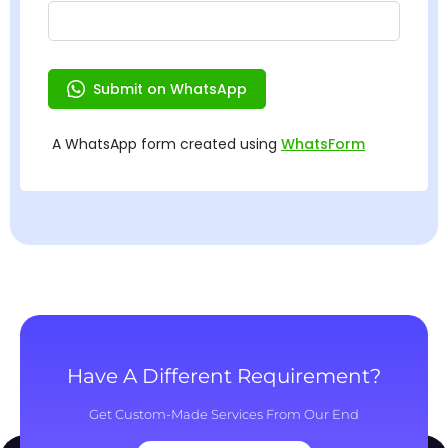
Have A Different Requirement?
Get Custom-Made Services From Our End