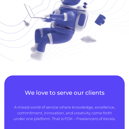
We love to serve our clients
A mixed world of service where knowledge, excellence,
commitment, innovation, and creativity come forth
under one platform. That is FOK – Freelancers of Kerala.