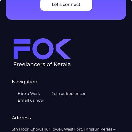
Let's connect
Navigation
Hire a Work
Join as freelancer
Email us now
Address
5th Floor, Chowallur Tower, West Fort, Thrissur, Kerala –