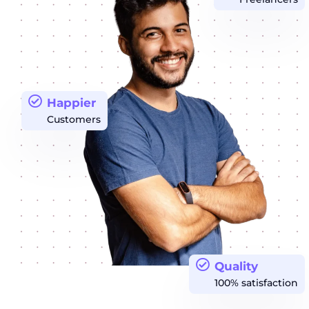
Happier
Customers
Quality
100% satisfaction