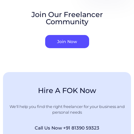
Join Our Freelancer
Community
Join Now
Hire A FOK Now
We'll help you find the right freelancer for your business and
personal needs
Call Us Now +91 81390 59323