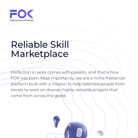
Reliable Skill
Marketplace
Perfection in work comes with passion, and that is how
FOK was born. Most importantly, we are a niche freelancer
platform built with a mission to help talented people from
Kerala to work on diverse, highly versatile projects that
come from across the globe.