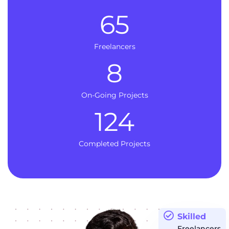
65
Freelancers
8
On-Going Projects
124
Completed Projects
Skilled
Freelancers