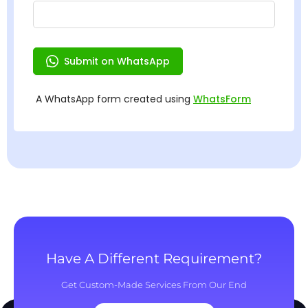
Have A Different Requirement?
Get Custom-Made Services From Our End