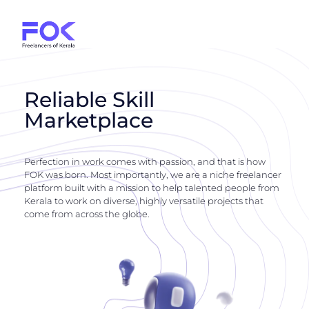
Reliable Skill
Marketplace
Perfection in work comes with passion, and that is how
FOK was born. Most importantly, we are a niche freelancer
platform built with a mission to help talented people from
Kerala to work on diverse, highly versatile projects that
come from across the globe.