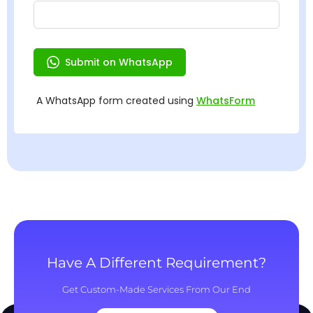
Have A Different Requirement?
Get Custom-Made Services From Our End