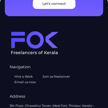
Let's connect
Navigation
Hire a Work
Join as freelancer
Email us now
Address
5th Floor, Chowallur Tower, West Fort, Thrissur, Kerala –