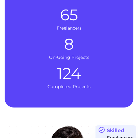
65
Freelancers
8
On-Going Projects
124
Completed Projects
Skilled
Freelancers