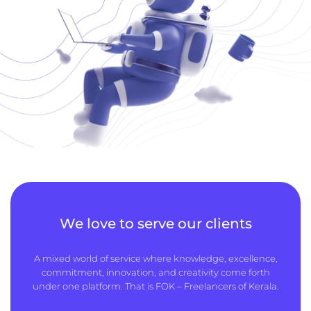
We love to serve our clients
A mixed world of service where knowledge, excellence,
commitment, innovation, and creativity come forth
under one platform. That is FOK – Freelancers of Kerala.