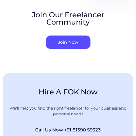
Join Our Freelancer
Community
Join Now
Hire A FOK Now
We'll help you find the right freelancer for your business and
personal needs
Call Us Now +91 81390 59323