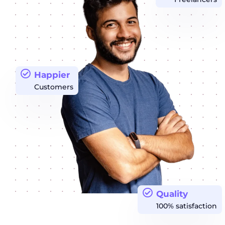
Happier
Customers
Quality
100% satisfaction