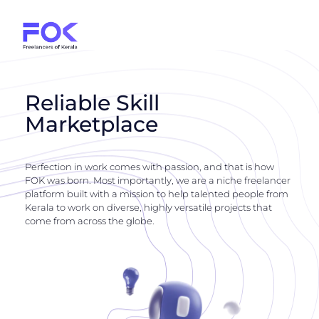
Reliable Skill
Marketplace
Perfection in work comes with passion, and that is how
FOK was born. Most importantly, we are a niche freelancer
platform built with a mission to help talented people from
Kerala to work on diverse, highly versatile projects that
come from across the globe.