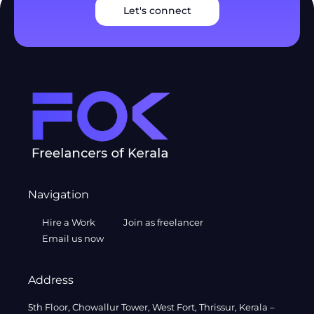
Let's connect
Navigation
Hire a Work
Join as freelancer
Email us now
Address
5th Floor, Chowallur Tower, West Fort, Thrissur, Kerala –