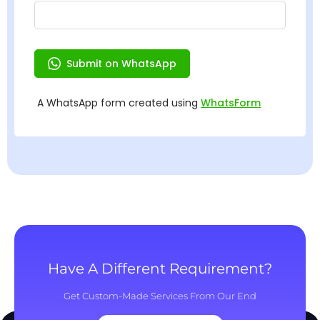
Have A Different Requirement?
Get Custom-Made Services From Our End