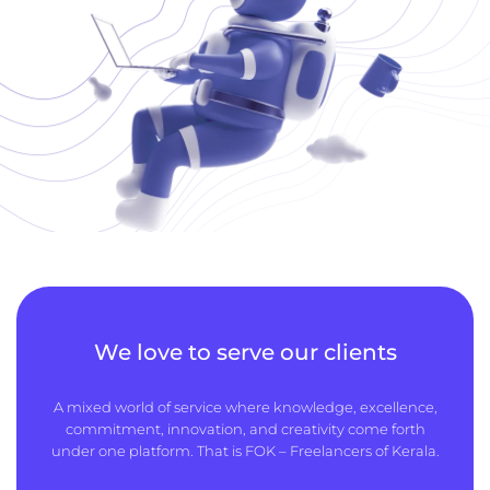
We love to serve our clients
A mixed world of service where knowledge, excellence,
commitment, innovation, and creativity come forth
under one platform. That is FOK – Freelancers of Kerala.