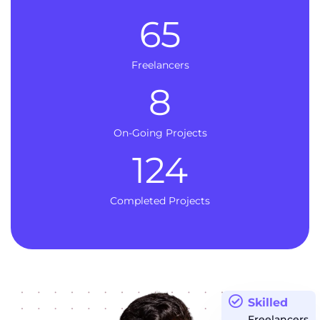
65
Freelancers
8
On-Going Projects
124
Completed Projects
Skilled
Freelancers