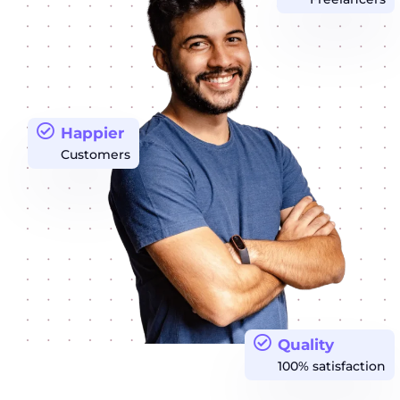
Happier
Customers
Quality
100% satisfaction