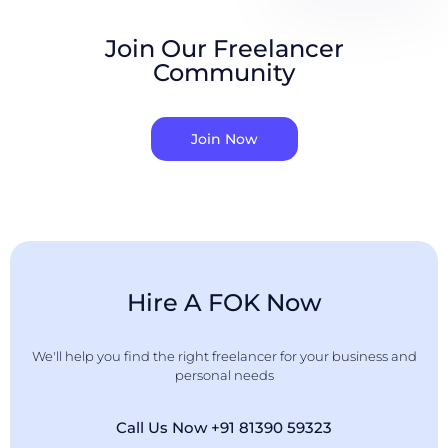
Join Our Freelancer
Community
Join Now
Hire A FOK Now
We'll help you find the right freelancer for your business and
personal needs
Call Us Now +91 81390 59323