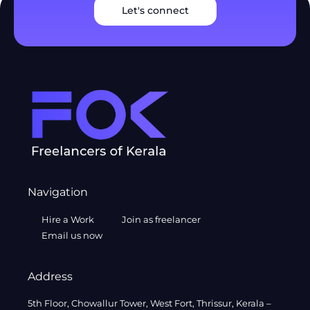
Let's connect
Navigation
Hire a Work
Join as freelancer
Email us now
Address
5th Floor, Chowallur Tower, West Fort, Thrissur, Kerala –