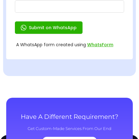
Have A Different Requirement?
Get Custom-Made Services From Our End