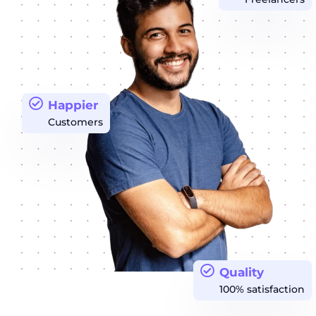
Happier
Customers
Quality
100% satisfaction