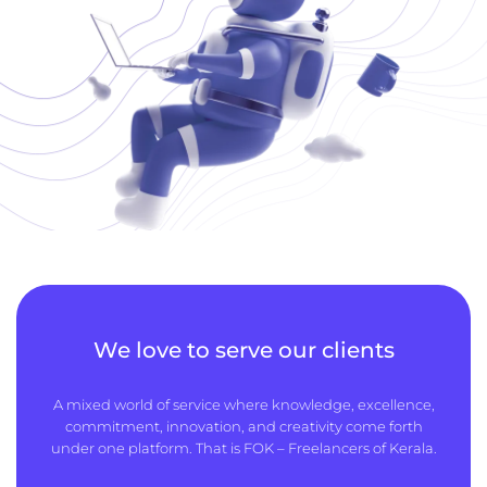
We love to serve our clients
A mixed world of service where knowledge, excellence,
commitment, innovation, and creativity come forth
under one platform. That is FOK – Freelancers of Kerala.