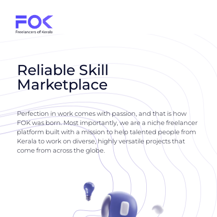
Reliable Skill
Marketplace
Perfection in work comes with passion, and that is how
FOK was born. Most importantly, we are a niche freelancer
platform built with a mission to help talented people from
Kerala to work on diverse, highly versatile projects that
come from across the globe.