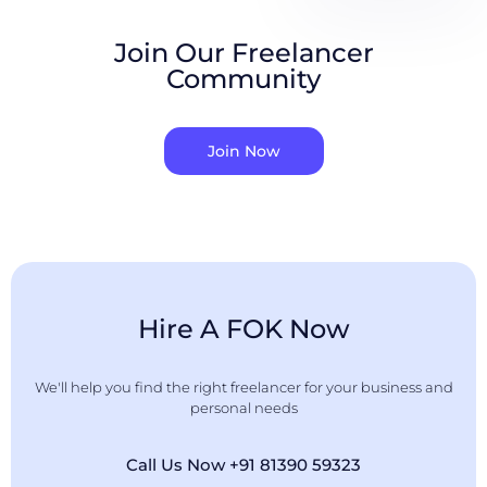
Join Our Freelancer
Community
Join Now
Hire A FOK Now
We'll help you find the right freelancer for your business and
personal needs
Call Us Now +91 81390 59323