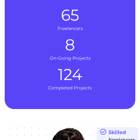
65
Freelancers
8
On-Going Projects
124
Completed Projects
Skilled
Freelancers