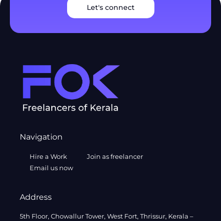
Let's connect
Navigation
Hire a Work
Join as freelancer
Email us now
Address
5th Floor, Chowallur Tower, West Fort, Thrissur, Kerala –