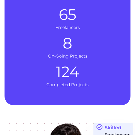
65
Freelancers
8
On-Going Projects
124
Completed Projects
Skilled
Freelancers