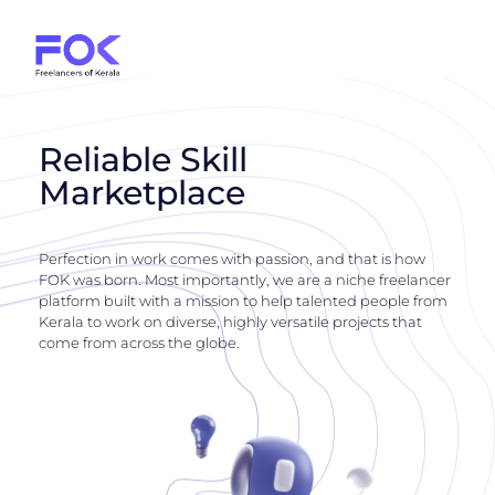
Reliable Skill
Marketplace
Perfection in work comes with passion, and that is how
FOK was born. Most importantly, we are a niche freelancer
platform built with a mission to help talented people from
Kerala to work on diverse, highly versatile projects that
come from across the globe.