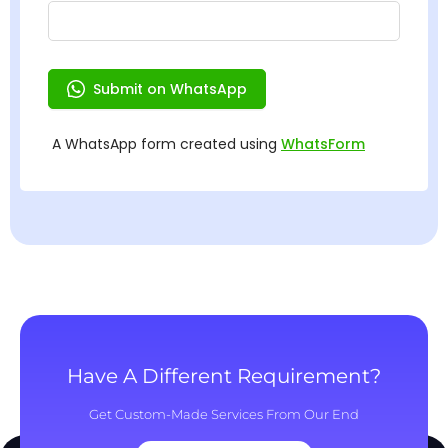
Have A Different Requirement?
Get Custom-Made Services From Our End