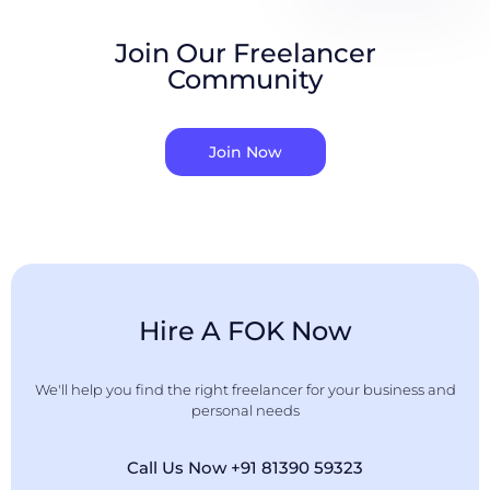
Join Our Freelancer
Community
Join Now
Hire A FOK Now
We'll help you find the right freelancer for your business and
personal needs
Call Us Now +91 81390 59323