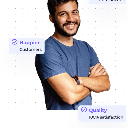
Happier
Customers
Quality
100% satisfaction