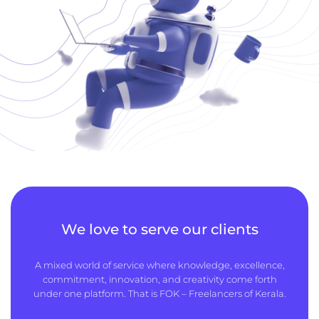
We love to serve our clients
A mixed world of service where knowledge, excellence,
commitment, innovation, and creativity come forth
under one platform. That is FOK – Freelancers of Kerala.