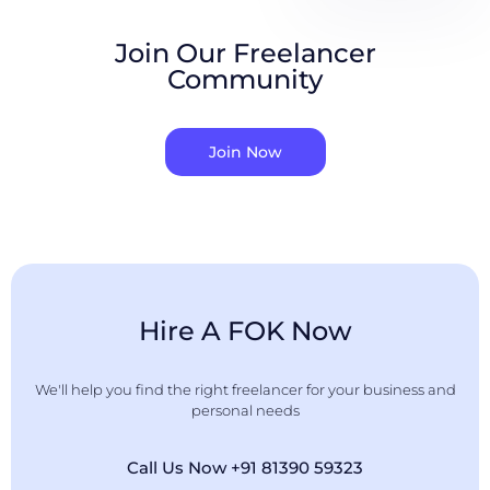
Join Our Freelancer
Community
Join Now
Hire A FOK Now
We'll help you find the right freelancer for your business and
personal needs
Call Us Now +91 81390 59323