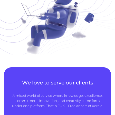
We love to serve our clients
A mixed world of service where knowledge, excellence,
commitment, innovation, and creativity come forth
under one platform. That is FOK – Freelancers of Kerala.