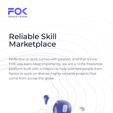
Reliable Skill
Marketplace
Perfection in work comes with passion, and that is how
FOK was born. Most importantly, we are a niche freelancer
platform built with a mission to help talented people from
Kerala to work on diverse, highly versatile projects that
come from across the globe.