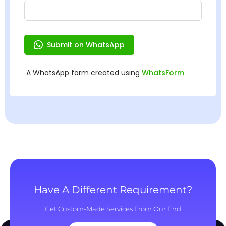
Have A Different Requirement?
Get Custom-Made Services From Our End