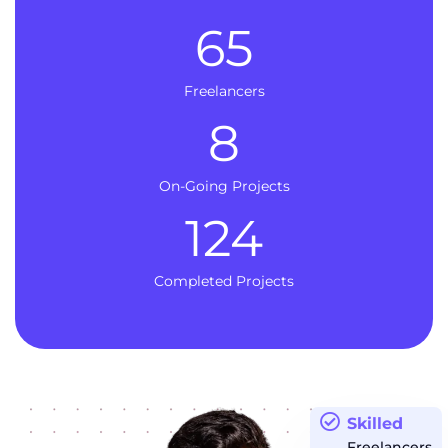
65
Freelancers
8
On-Going Projects
124
Completed Projects
Skilled
Freelancers