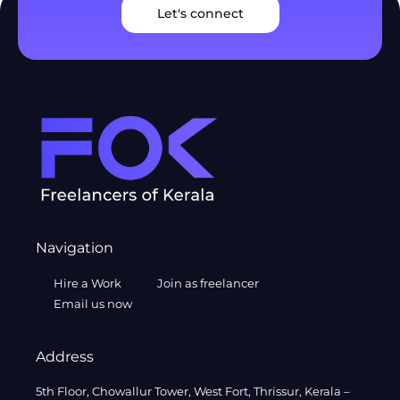
Let's connect
Navigation
Hire a Work
Join as freelancer
Email us now
Address
5th Floor, Chowallur Tower, West Fort, Thrissur, Kerala –