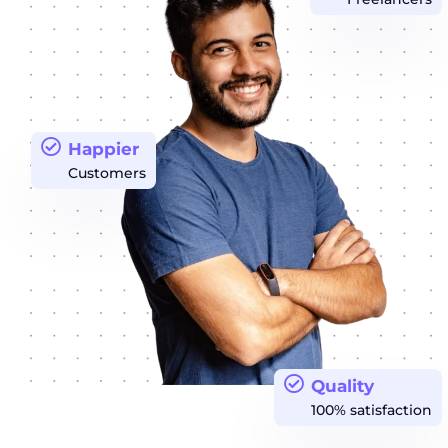
Happier
Customers
Quality
100% satisfaction