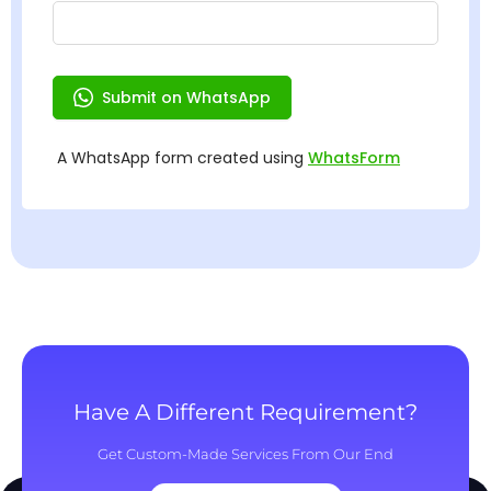
Have A Different Requirement?
Get Custom-Made Services From Our End