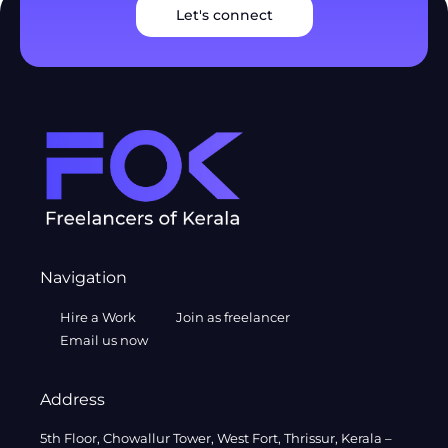
Let's connect
Navigation
Hire a Work
Join as freelancer
Email us now
Address
5th Floor, Chowallur Tower, West Fort, Thrissur, Kerala –