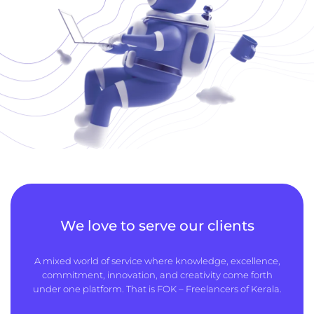
We love to serve our clients
A mixed world of service where knowledge, excellence,
commitment, innovation, and creativity come forth
under one platform. That is FOK – Freelancers of Kerala.