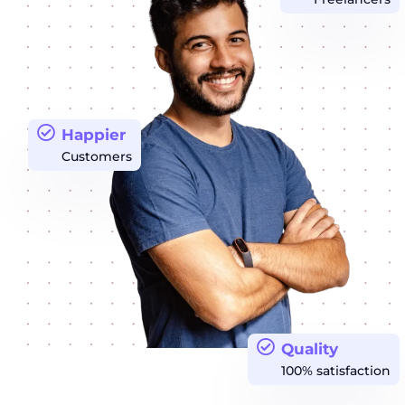
Happier
Customers
Quality
100% satisfaction