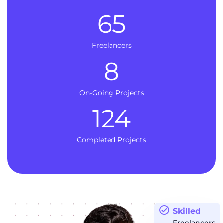
65
Freelancers
8
On-Going Projects
124
Completed Projects
Skilled
Freelancers