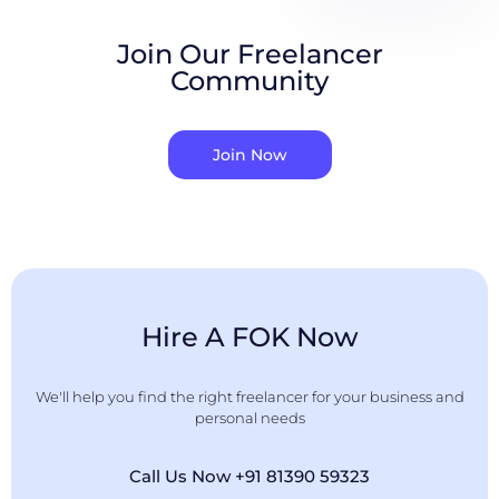
Join Our Freelancer
Community
Join Now
Hire A FOK Now
We'll help you find the right freelancer for your business and
personal needs
Call Us Now +91 81390 59323