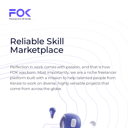
Reliable Skill
Marketplace
Perfection in work comes with passion, and that is how
FOK was born. Most importantly, we are a niche freelancer
platform built with a mission to help talented people from
Kerala to work on diverse, highly versatile projects that
come from across the globe.