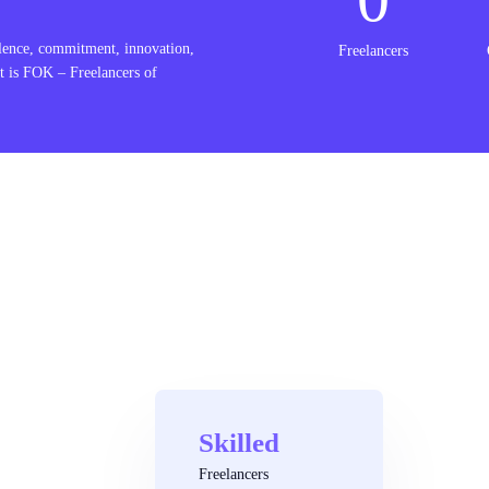
lence, commitment, innovation,
Freelancers
t is FOK – Freelancers of
Skilled
Freelancers