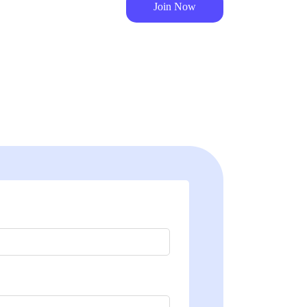
Join Now