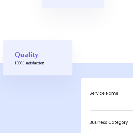
Quality
100% satisfaction