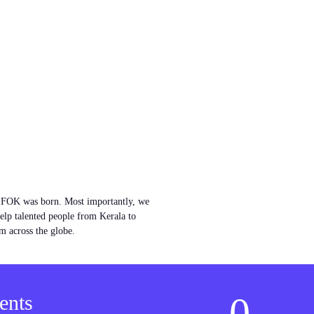
w FOK was born. Most importantly, we
help talented people from Kerala to
m across the globe.
0
ents