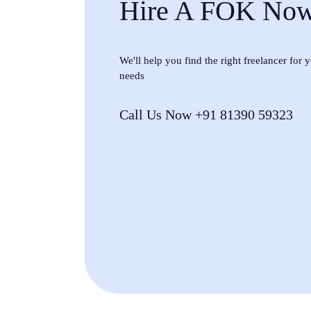
Hire A FOK No
We'll help you find the right freelancer for
needs
Call Us Now +91 81390 59323