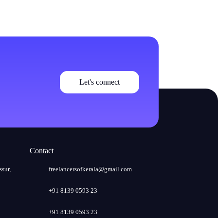
Let's connect
Contact
ssur,
freelancersofkerala@gmail.com
+91 8139 0593 23
+91 8139 0593 23