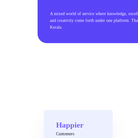
A mixed world of service where knowledge, excel
and creativity come forth under one platform. Tha
Kerala.
Happier
Customers