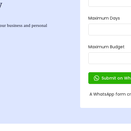
w
 your business and personal