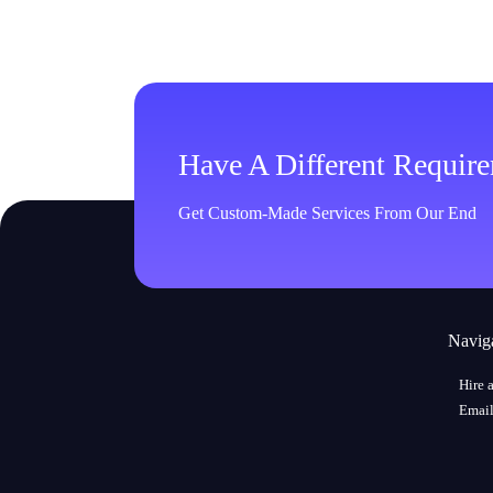
Have A Different Requir
Get Custom-Made Services From Our End
Navig
Hire 
Email