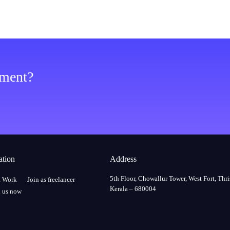
ement?
ation
Address
5th Floor, Chowallur Tower, West Fort, Thri
a Work
Join as freelancer
Kerala – 680004
 us now