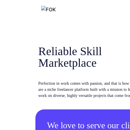
Reliable Skill
Marketplace
Perfection in work comes with passion, and that is ho
are a niche freelancer platform built with a mission to 
work on diverse, highly versatile projects that come fro
We love to serve our cli