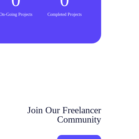
On-Going Projects
Completed Projects
Join Our Freelancer
Community