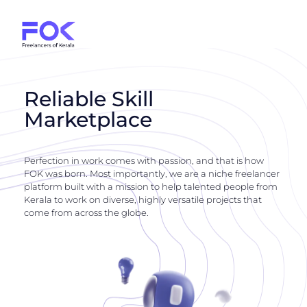
Reliable Skill
Marketplace
Perfection in work comes with passion, and that is how
FOK was born. Most importantly, we are a niche freelancer
platform built with a mission to help talented people from
Kerala to work on diverse, highly versatile projects that
come from across the globe.