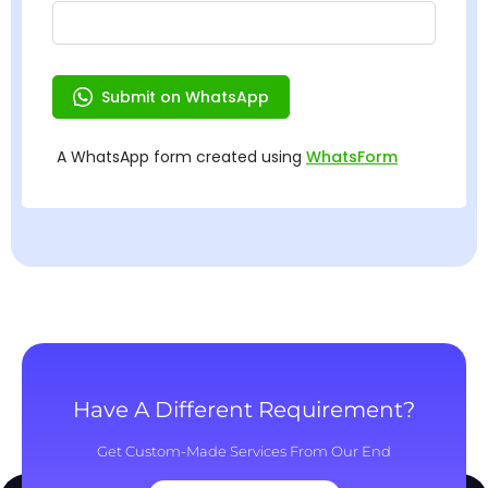
Have A Different Requirement?
Get Custom-Made Services From Our End