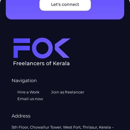
Let's connect
Navigation
Hire a Work
Join as freelancer
Email us now
Address
5th Floor, Chowallur Tower, West Fort, Thrissur, Kerala –