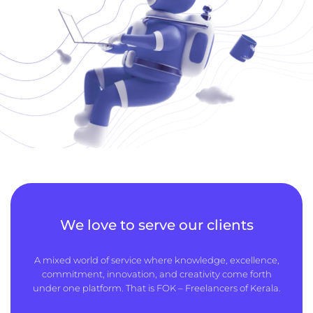
We love to serve our clients
A mixed world of service where knowledge, excellence,
commitment, innovation, and creativity come forth
under one platform. That is FOK – Freelancers of Kerala.