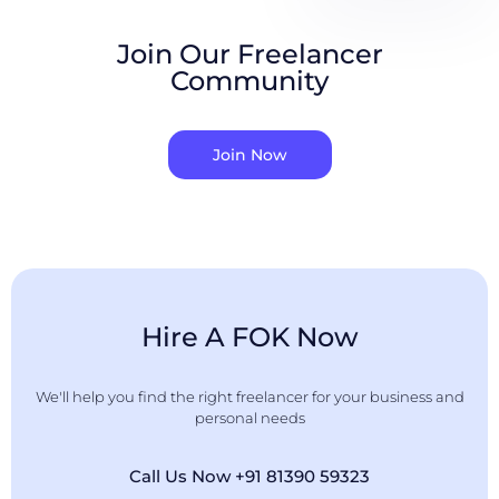
Join Our Freelancer
Community
Join Now
Hire A FOK Now
We'll help you find the right freelancer for your business and
personal needs
Call Us Now +91 81390 59323