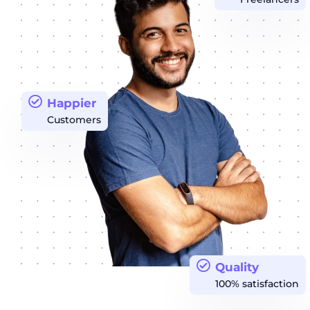
Happier
Customers
Quality
100% satisfaction