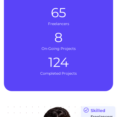
65
Freelancers
8
On-Going Projects
124
Completed Projects
Skilled
Freelancers