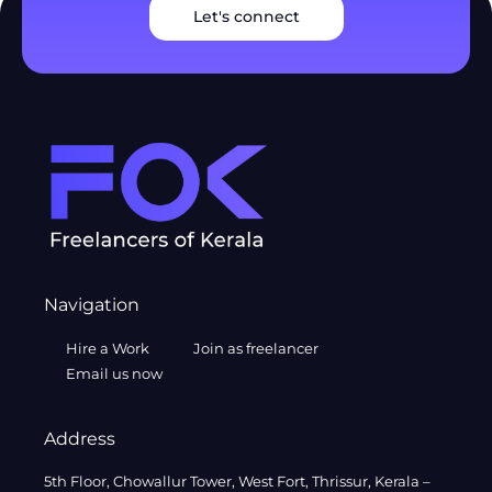
Let's connect
Navigation
Hire a Work
Join as freelancer
Email us now
Address
5th Floor, Chowallur Tower, West Fort, Thrissur, Kerala –