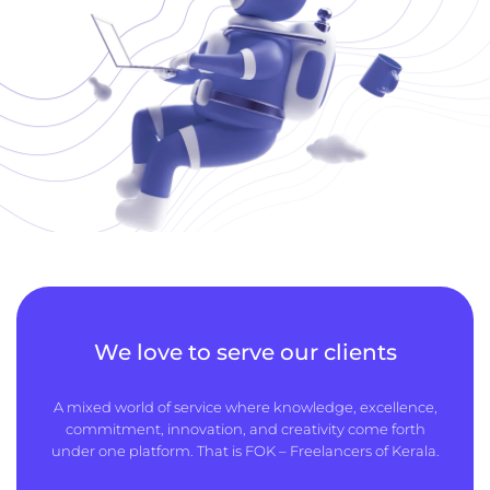
We love to serve our clients
A mixed world of service where knowledge, excellence,
commitment, innovation, and creativity come forth
under one platform. That is FOK – Freelancers of Kerala.