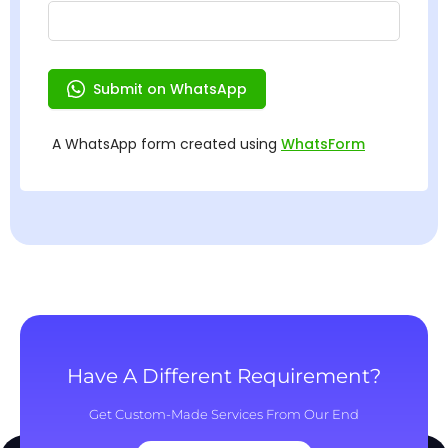
Have A Different Requirement?
Get Custom-Made Services From Our End