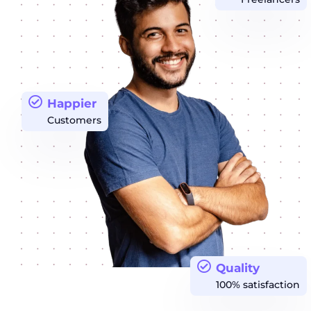
Happier
Customers
Quality
100% satisfaction