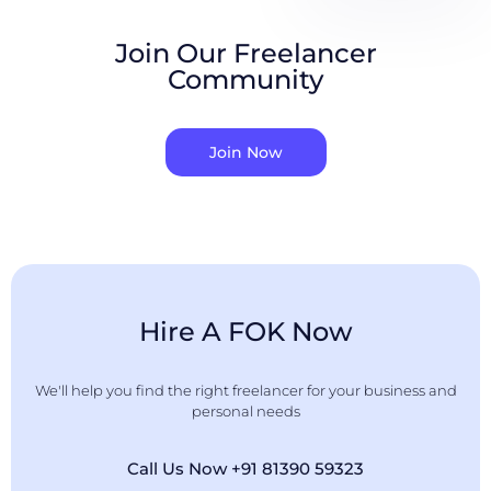
Join Our Freelancer
Community
Join Now
Hire A FOK Now
We'll help you find the right freelancer for your business and
personal needs
Call Us Now +91 81390 59323