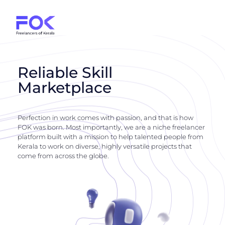
Reliable Skill
Marketplace
Perfection in work comes with passion, and that is how
FOK was born. Most importantly, we are a niche freelancer
platform built with a mission to help talented people from
Kerala to work on diverse, highly versatile projects that
come from across the globe.