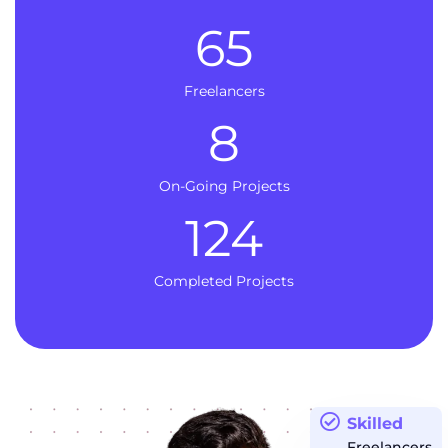
65
Freelancers
8
On-Going Projects
124
Completed Projects
Skilled
Freelancers