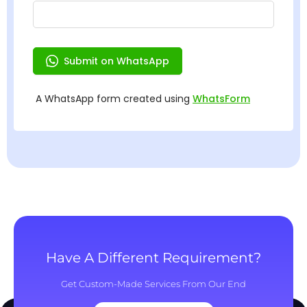
Have A Different Requirement?
Get Custom-Made Services From Our End