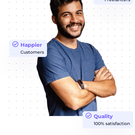
Happier
Customers
Quality
100% satisfaction