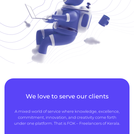
We love to serve our clients
A mixed world of service where knowledge, excellence,
commitment, innovation, and creativity come forth
under one platform. That is FOK – Freelancers of Kerala.