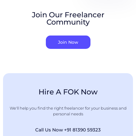
Join Our Freelancer
Community
Join Now
Hire A FOK Now
We'll help you find the right freelancer for your business and
personal needs
Call Us Now +91 81390 59323