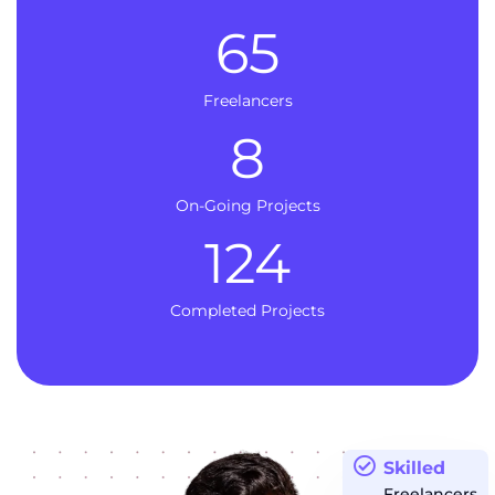
65
Freelancers
8
On-Going Projects
124
Completed Projects
Skilled
Freelancers