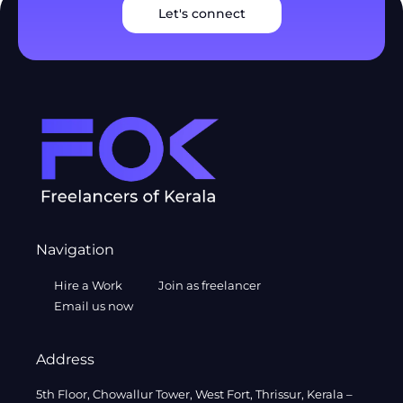
Let's connect
Navigation
Hire a Work
Join as freelancer
Email us now
Address
5th Floor, Chowallur Tower, West Fort, Thrissur, Kerala –