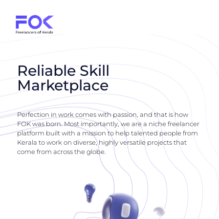
Reliable Skill
Marketplace
Perfection in work comes with passion, and that is how
FOK was born. Most importantly, we are a niche freelancer
platform built with a mission to help talented people from
Kerala to work on diverse, highly versatile projects that
come from across the globe.