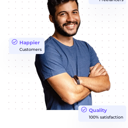
Happier
Customers
Quality
100% satisfaction