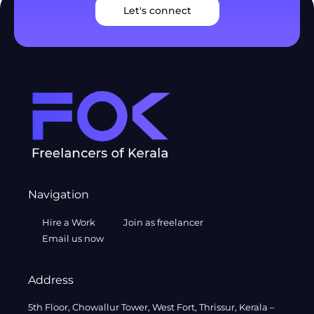
Let's connect
Navigation
Hire a Work
Join as freelancer
Email us now
Address
5th Floor, Chowallur Tower, West Fort, Thrissur, Kerala –