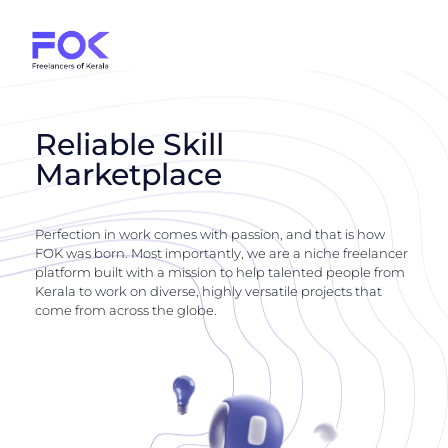
Reliable Skill
Marketplace
Perfection in work comes with passion, and that is how
FOK was born. Most importantly, we are a niche freelancer
platform built with a mission to help talented people from
Kerala to work on diverse, highly versatile projects that
come from across the globe.