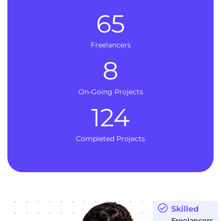
65
Freelancers
8
On-Going Projects
124
Completed Projects
Skilled
Freelancers