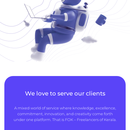
We love to serve our clients
A mixed world of service where knowledge, excellence,
commitment, innovation, and creativity come forth
under one platform. That is FOK – Freelancers of Kerala.