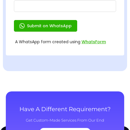
Have A Different Requirement?
Get Custom-Made Services From Our End