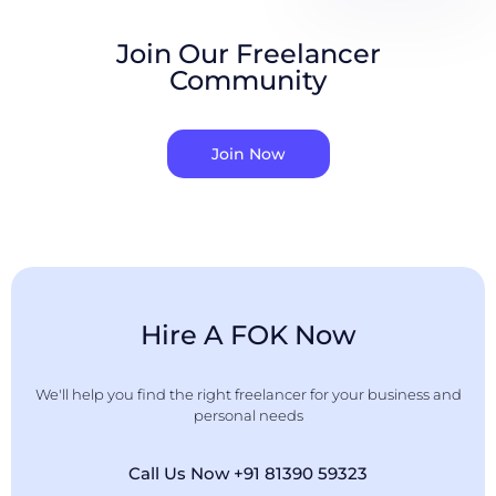
Join Our Freelancer
Community
Join Now
Hire A FOK Now
We'll help you find the right freelancer for your business and
personal needs
Call Us Now +91 81390 59323