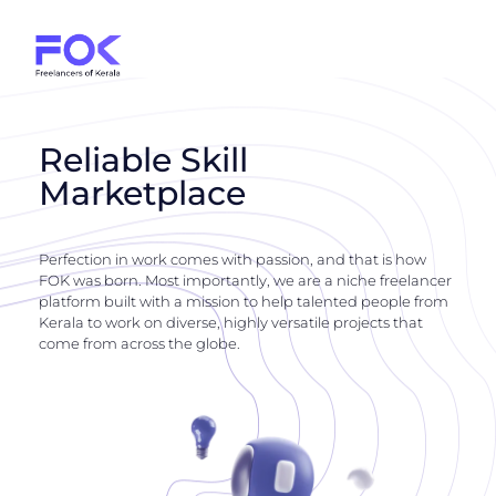
Reliable Skill
Marketplace
Perfection in work comes with passion, and that is how
FOK was born. Most importantly, we are a niche freelancer
platform built with a mission to help talented people from
Kerala to work on diverse, highly versatile projects that
come from across the globe.