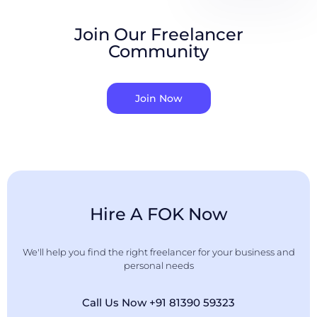
Join Our Freelancer
Community
Join Now
Hire A FOK Now
We'll help you find the right freelancer for your business and
personal needs
Call Us Now +91 81390 59323