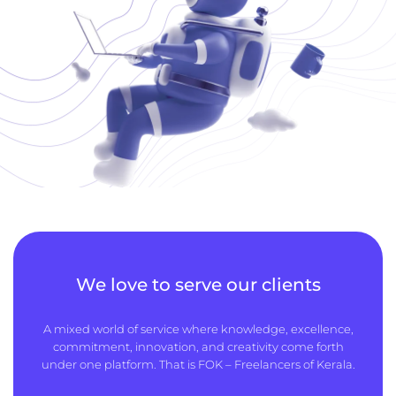
We love to serve our clients
A mixed world of service where knowledge, excellence,
commitment, innovation, and creativity come forth
under one platform. That is FOK – Freelancers of Kerala.