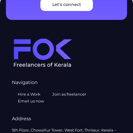
Let's connect
Navigation
Hire a Work
Join as freelancer
Email us now
Address
5th Floor, Chowallur Tower, West Fort, Thrissur, Kerala –