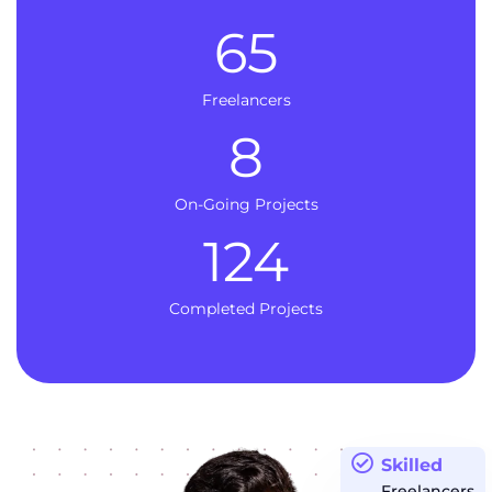
65
Freelancers
8
On-Going Projects
124
Completed Projects
Skilled
Freelancers