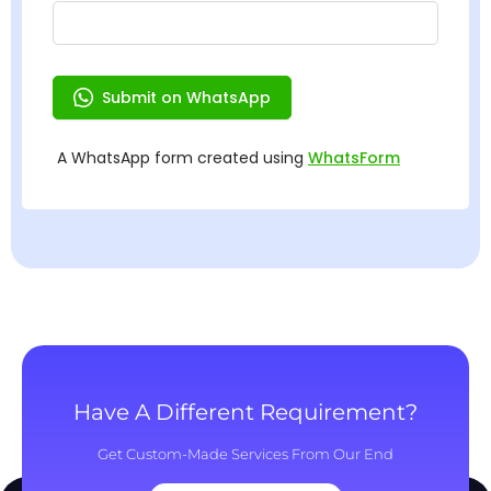
Have A Different Requirement?
Get Custom-Made Services From Our End