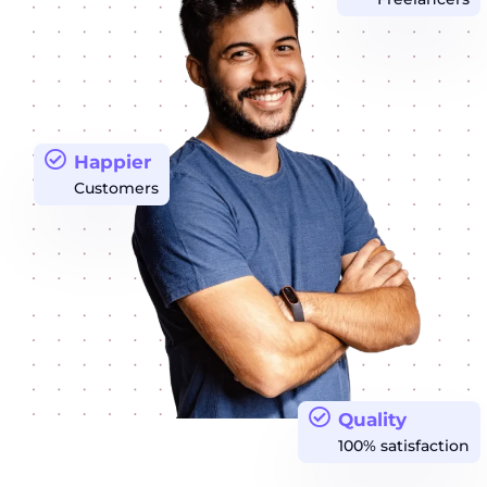
Happier
Customers
Quality
100% satisfaction