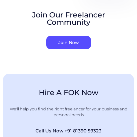
Join Our Freelancer
Community
Join Now
Hire A FOK Now
We'll help you find the right freelancer for your business and
personal needs
Call Us Now +91 81390 59323