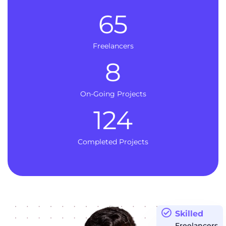
65
Freelancers
8
On-Going Projects
124
Completed Projects
Skilled
Freelancers