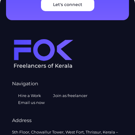
Let's connect
Navigation
Hire a Work
Join as freelancer
Email us now
Address
5th Floor, Chowallur Tower, West Fort, Thrissur, Kerala –