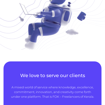
We love to serve our clients
A mixed world of service where knowledge, excellence,
commitment, innovation, and creativity come forth
under one platform. That is FOK – Freelancers of Kerala.