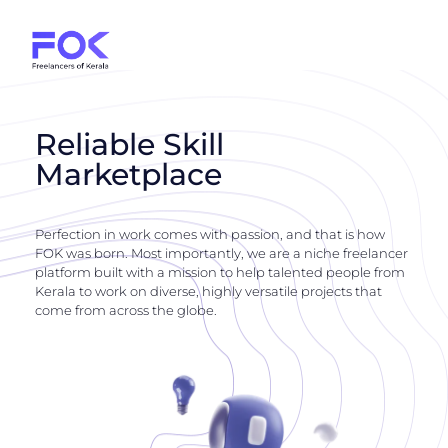
Reliable Skill
Marketplace
Perfection in work comes with passion, and that is how
FOK was born. Most importantly, we are a niche freelancer
platform built with a mission to help talented people from
Kerala to work on diverse, highly versatile projects that
come from across the globe.