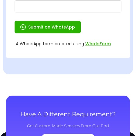
Have A Different Requirement?
Get Custom-Made Services From Our End