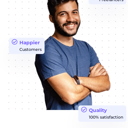
Happier
Customers
Quality
100% satisfaction