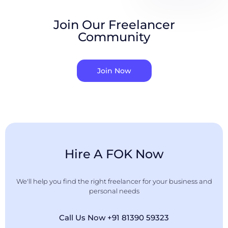
Join Our Freelancer
Community
Join Now
Hire A FOK Now
We'll help you find the right freelancer for your business and
personal needs
Call Us Now +91 81390 59323