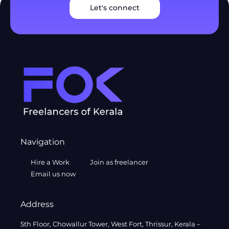
Let's connect
Navigation
Hire a Work
Join as freelancer
Email us now
Address
5th Floor, Chowallur Tower, West Fort, Thrissur, Kerala –