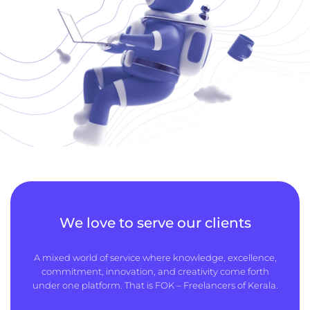
We love to serve our clients
A mixed world of service where knowledge, excellence,
commitment, innovation, and creativity come forth
under one platform. That is FOK – Freelancers of Kerala.