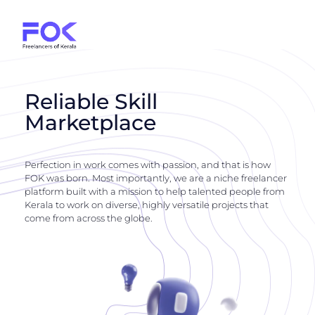
Reliable Skill
Marketplace
Perfection in work comes with passion, and that is how
FOK was born. Most importantly, we are a niche freelancer
platform built with a mission to help talented people from
Kerala to work on diverse, highly versatile projects that
come from across the globe.