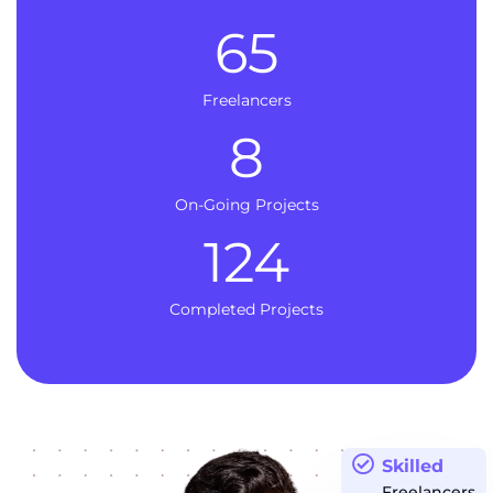
65
Freelancers
8
On-Going Projects
124
Completed Projects
Skilled
Freelancers