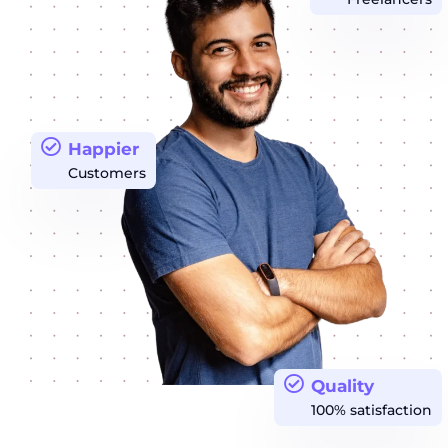
Happier
Customers
Quality
100% satisfaction