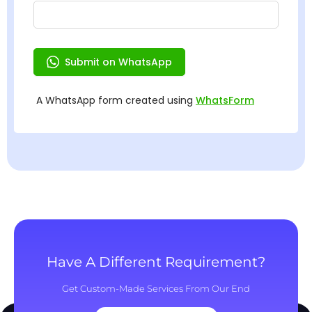
Have A Different Requirement?
Get Custom-Made Services From Our End