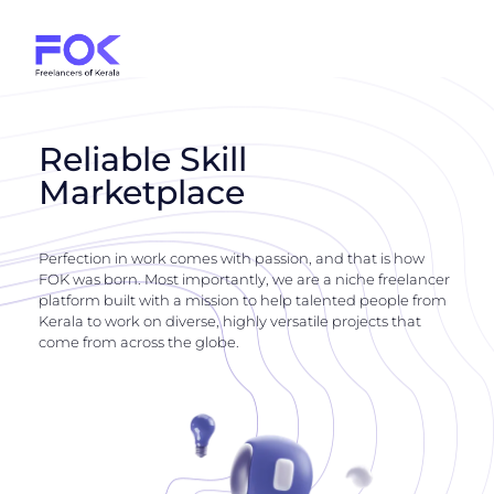
Reliable Skill
Marketplace
Perfection in work comes with passion, and that is how
FOK was born. Most importantly, we are a niche freelancer
platform built with a mission to help talented people from
Kerala to work on diverse, highly versatile projects that
come from across the globe.