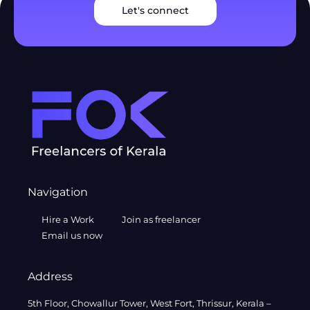
Let's connect
Navigation
Hire a Work
Join as freelancer
Email us now
Address
5th Floor, Chowallur Tower, West Fort, Thrissur, Kerala –