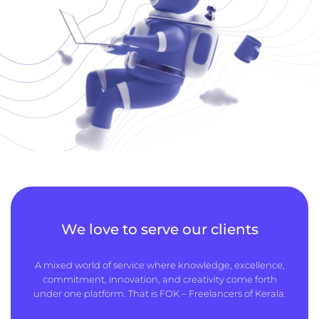
We love to serve our clients
A mixed world of service where knowledge, excellence,
commitment, innovation, and creativity come forth
under one platform. That is FOK – Freelancers of Kerala.