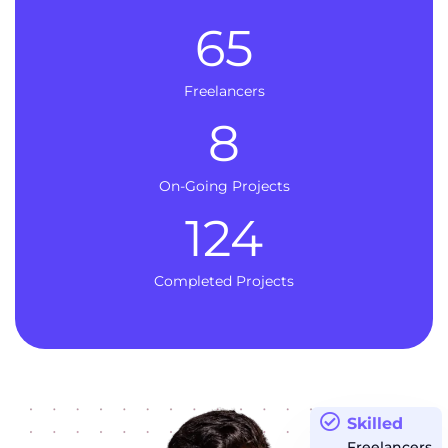
65
Freelancers
8
On-Going Projects
124
Completed Projects
Skilled
Freelancers