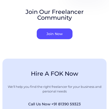
Join Our Freelancer
Community
Join Now
Hire A FOK Now
We'll help you find the right freelancer for your business and
personal needs
Call Us Now +91 81390 59323