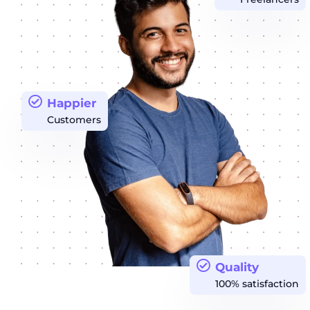
Happier
Customers
Quality
100% satisfaction