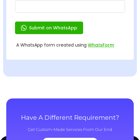
Have A Different Requirement?
Get Custom-Made Services From Our End