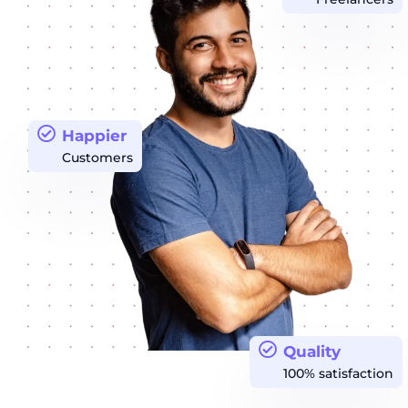
Happier
Customers
Quality
100% satisfaction