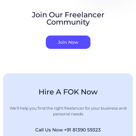
Join Our Freelancer
Community
Join Now
Hire A FOK Now
We'll help you find the right freelancer for your business and
personal needs
Call Us Now +91 81390 59323