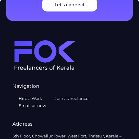
Let's connect
Navigation
Hire a Work
Join as freelancer
Email us now
Address
5th Floor, Chowallur Tower, West Fort, Thrissur, Kerala –