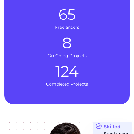
65
Freelancers
8
On-Going Projects
124
Completed Projects
Skilled
Freelancers