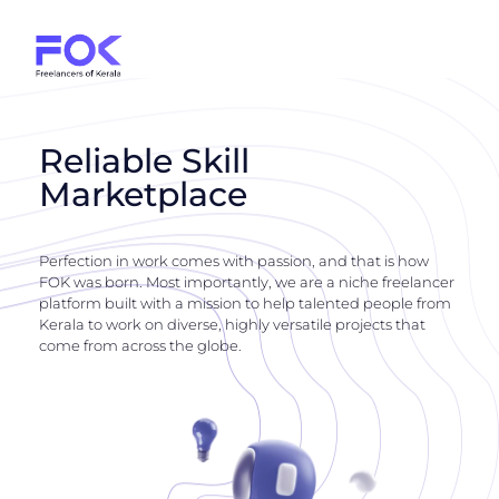
Reliable Skill
Marketplace
Perfection in work comes with passion, and that is how
FOK was born. Most importantly, we are a niche freelancer
platform built with a mission to help talented people from
Kerala to work on diverse, highly versatile projects that
come from across the globe.