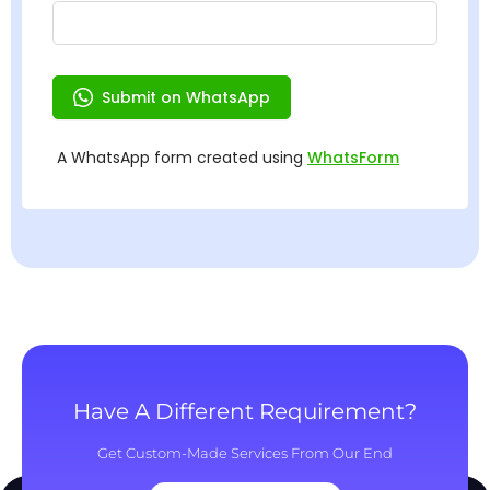
Have A Different Requirement?
Get Custom-Made Services From Our End