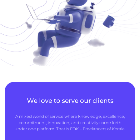
We love to serve our clients
A mixed world of service where knowledge, excellence,
commitment, innovation, and creativity come forth
under one platform. That is FOK – Freelancers of Kerala.