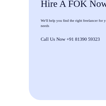
Hire A FOK No
We'll help you find the right freelancer for
needs
Call Us Now +91 81390 59323