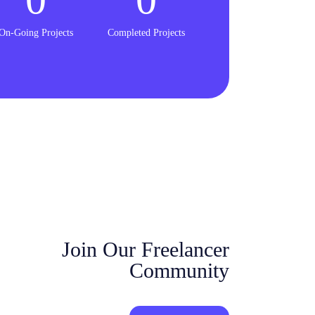
On-Going Projects
Completed Projects
Join Our Freelancer
Community