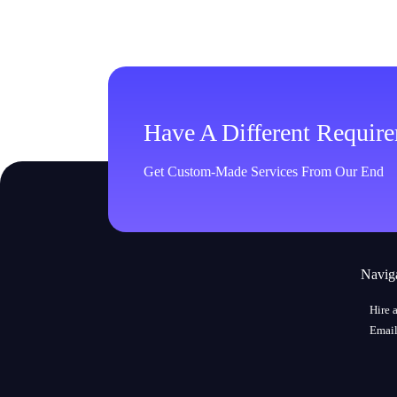
Have A Different Requir
Get Custom-Made Services From Our End
Navig
Hire 
Email