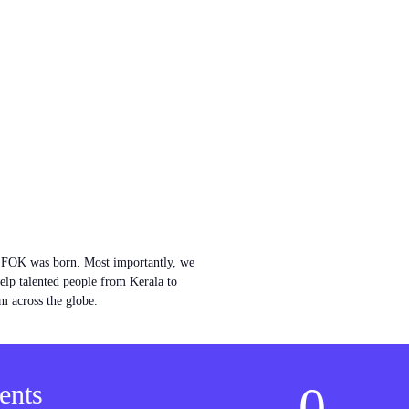
w FOK was born. Most importantly, we
help talented people from Kerala to
m across the globe.
0
ents