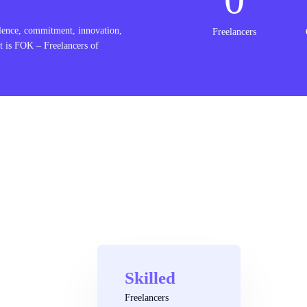
lence, commitment, innovation,
Freelancers
t is FOK – Freelancers of
Skilled
Freelancers