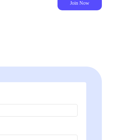
Join Now