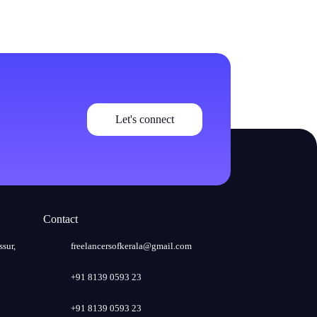
Let's connect
Contact
ssur,
freelancersofkerala@gmail.com
+91 8139 0593 23
+91 8139 0593 23