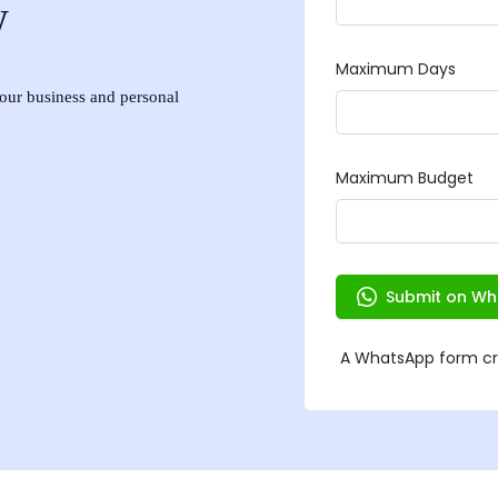
w
 your business and personal