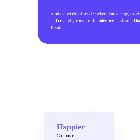
A mixed world of service where knowledge, excel
and creativity come forth under one platform. Tha
Kerala.
Happier
Customers