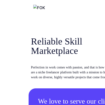
Reliable Skill
Marketplace
Perfection in work comes with passion, and that is ho
are a niche freelancer platform built with a mission to 
work on diverse, highly versatile projects that come fro
We love to serve our cli