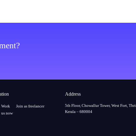
ement?
ation
Address
5th Floor, Chowallur Tower, West Fort, Thri
a Work
Join as freelancer
Kerala – 680004
 us now