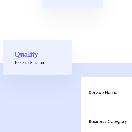
Quality
100% satisfaction