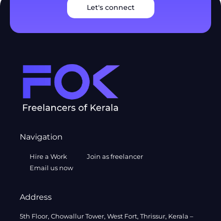
Let's connect
Navigation
Hire a Work
Join as freelancer
Email us now
Address
5th Floor, Chowallur Tower, West Fort, Thrissur, Kerala –