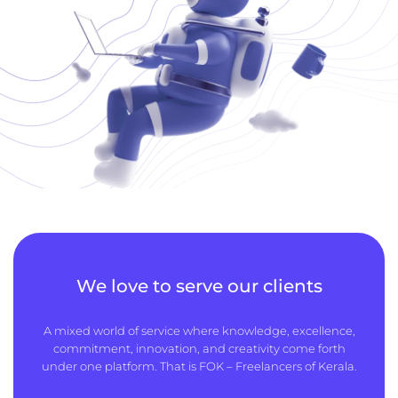
We love to serve our clients
A mixed world of service where knowledge, excellence,
commitment, innovation, and creativity come forth
under one platform. That is FOK – Freelancers of Kerala.