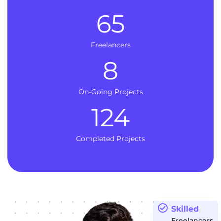
65
Freelancers
8
On-Going Projects
124
Completed Projects
Skilled
Freelancers