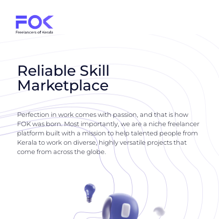
Reliable Skill
Marketplace
Perfection in work comes with passion, and that is how
FOK was born. Most importantly, we are a niche freelancer
platform built with a mission to help talented people from
Kerala to work on diverse, highly versatile projects that
come from across the globe.