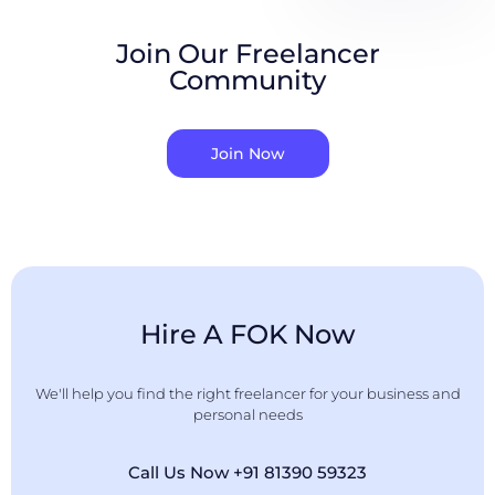
Join Our Freelancer
Community
Join Now
Hire A FOK Now
We'll help you find the right freelancer for your business and
personal needs
Call Us Now +91 81390 59323