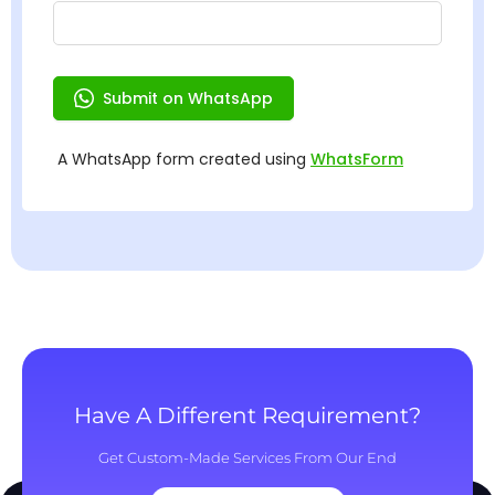
Have A Different Requirement?
Get Custom-Made Services From Our End