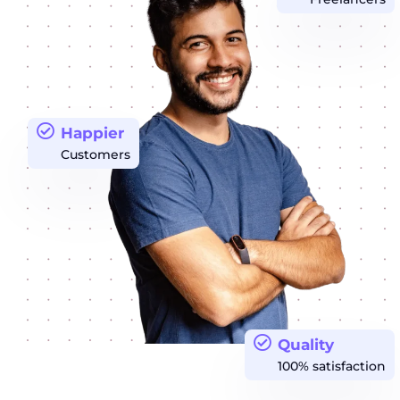
Happier
Customers
Quality
100% satisfaction