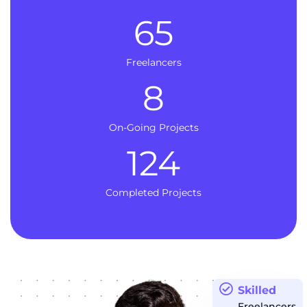
65
Freelancers
8
On-Going Projects
124
Completed Projects
Skilled
Freelancers