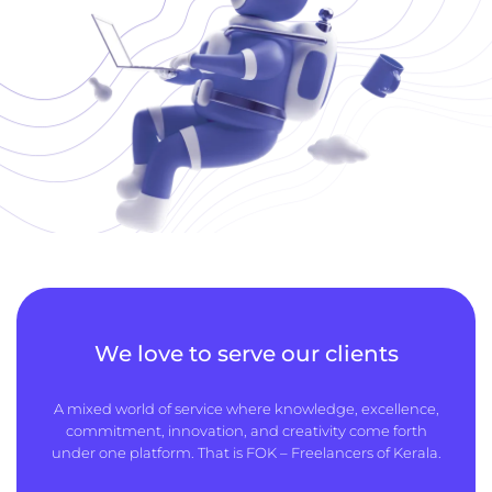
We love to serve our clients
A mixed world of service where knowledge, excellence,
commitment, innovation, and creativity come forth
under one platform. That is FOK – Freelancers of Kerala.