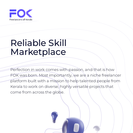
Reliable Skill
Marketplace
Perfection in work comes with passion, and that is how
FOK was born. Most importantly, we are a niche freelancer
platform built with a mission to help talented people from
Kerala to work on diverse, highly versatile projects that
come from across the globe.