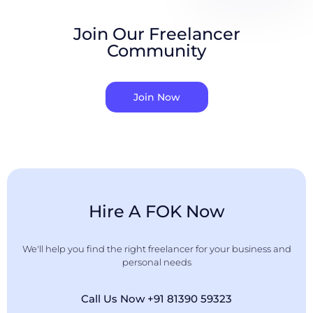
Join Our Freelancer
Community
Join Now
Hire A FOK Now
We'll help you find the right freelancer for your business and
personal needs
Call Us Now +91 81390 59323