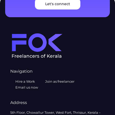
Let's connect
Navigation
Hire a Work
Join as freelancer
Email us now
Address
5th Floor, Chowallur Tower, West Fort, Thrissur, Kerala –