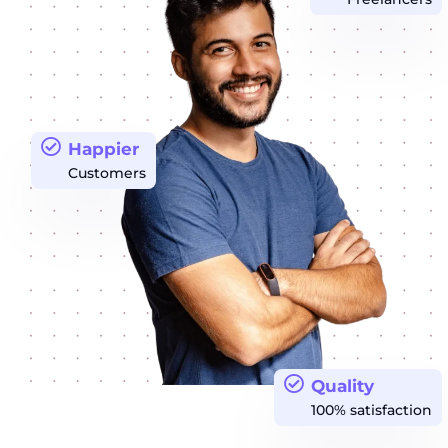
Happier
Customers
Quality
100% satisfaction