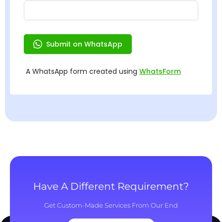
Have A Different Requirement?
Get Custom-Made Services From Our End