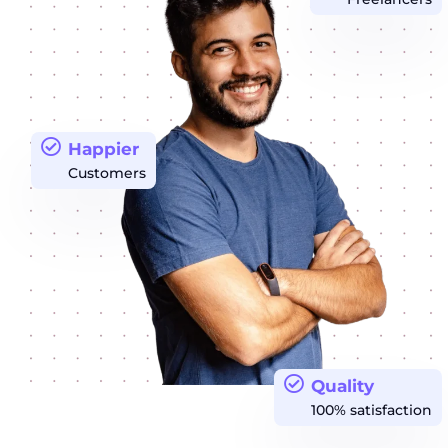
Happier
Customers
Quality
100% satisfaction