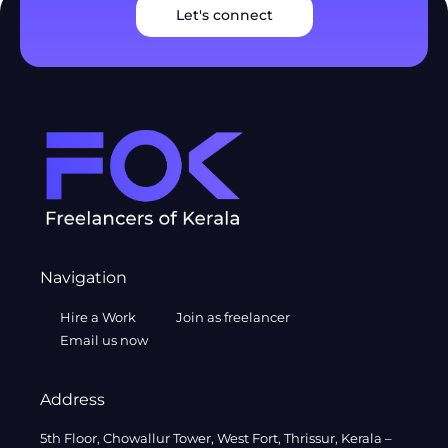
Let's connect
Navigation
Hire a Work
Join as freelancer
Email us now
Address
5th Floor, Chowallur Tower, West Fort, Thrissur, Kerala –