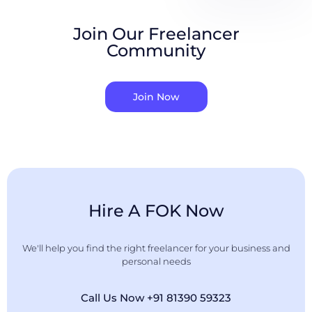
Join Our Freelancer
Community
Join Now
Hire A FOK Now
We'll help you find the right freelancer for your business and
personal needs
Call Us Now +91 81390 59323