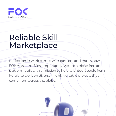
Reliable Skill
Marketplace
Perfection in work comes with passion, and that is how
FOK was born. Most importantly, we are a niche freelancer
platform built with a mission to help talented people from
Kerala to work on diverse, highly versatile projects that
come from across the globe.