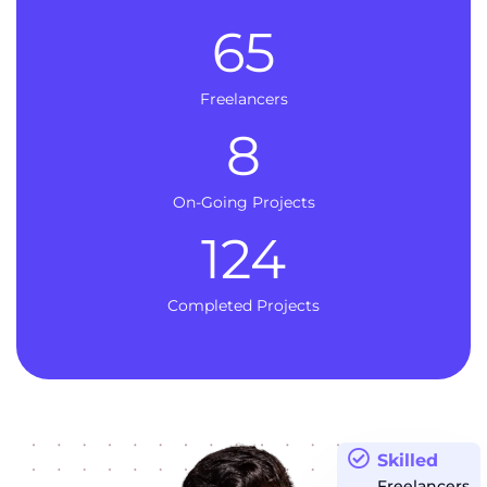
65
Freelancers
8
On-Going Projects
124
Completed Projects
Skilled
Freelancers