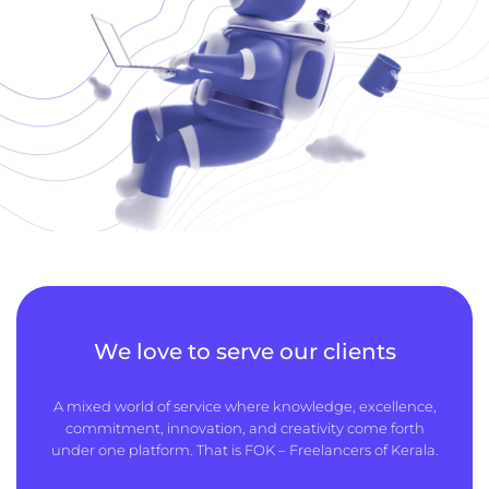
We love to serve our clients
A mixed world of service where knowledge, excellence,
commitment, innovation, and creativity come forth
under one platform. That is FOK – Freelancers of Kerala.