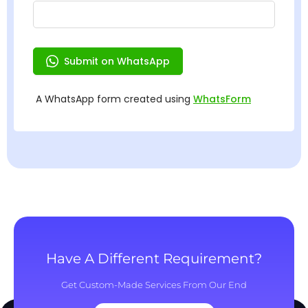
Have A Different Requirement?
Get Custom-Made Services From Our End