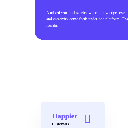
A mixed world of service where knowledge, excel
and creativity come forth under one platform. Tha
Kerala.
Happier
Customers