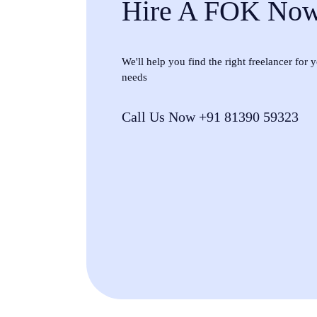
Hire A FOK No
We'll help you find the right freelancer for
needs
Call Us Now +91 81390 59323