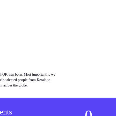
w FOK was born. Most importantly, we
help talented people from Kerala to
m across the globe.
0
ents