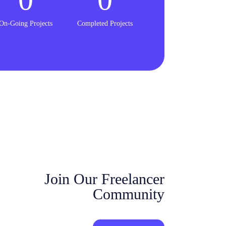
On-Going Projects
Completed Projects
Join Our Freelancer
Community