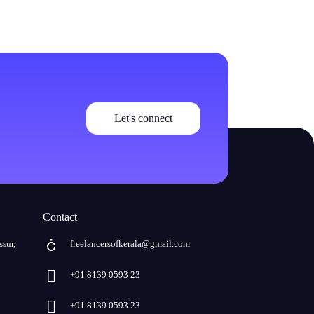
Let's connect
Contact
ssur,
freelancersofkerala@gmail.com
+91 8139 0593 23
+91 8139 0593 23