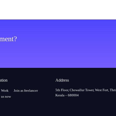
ement?
ation
Address
5th Floor, Chowallur Tower, West Fort, Thri
a Work
Join as freelancer
Kerala – 680004
 us now