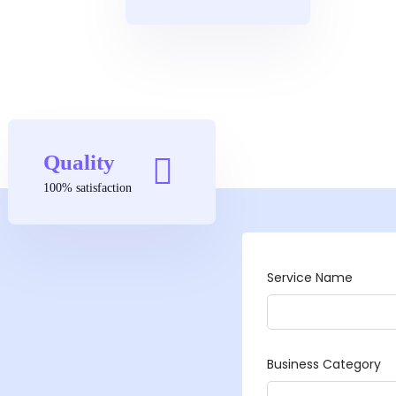
Quality
100% satisfaction