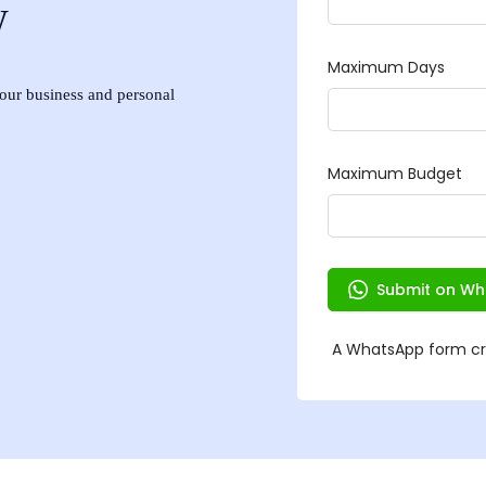
w
 your business and personal