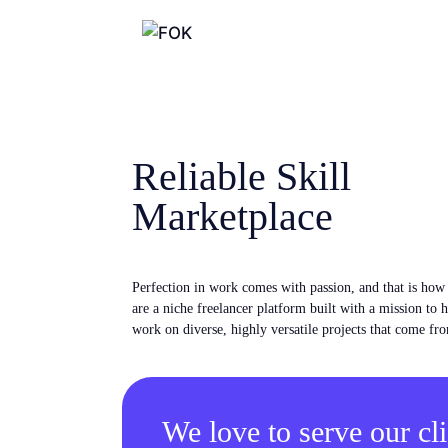
Reliable Skill
Marketplace
Perfection in work comes with passion, and that is ho
are a niche freelancer platform built with a mission to 
work on diverse, highly versatile projects that come fro
We love to serve our cli