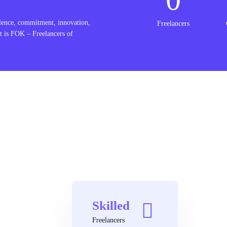
lence, commitment, innovation,
Freelancers
t is FOK – Freelancers of
Skilled
Freelancers