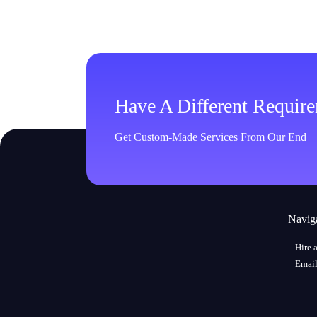
Have A Different Requir
Get Custom-Made Services From Our End
Navig
Hire 
Email