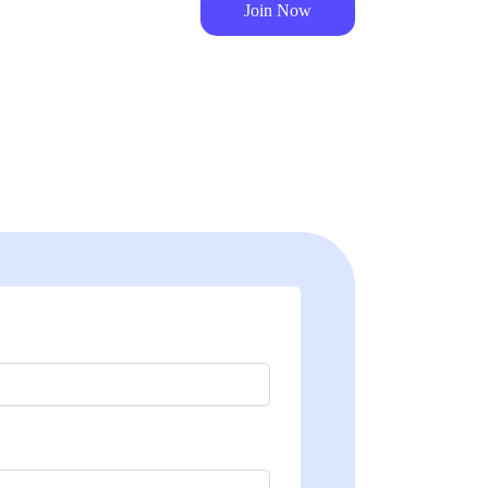
Join Now