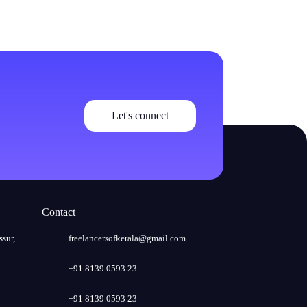
Let's connect
Contact
ssur,
freelancersofkerala@gmail.com
+91 8139 0593 23
+91 8139 0593 23