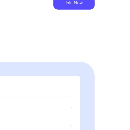
Join Now