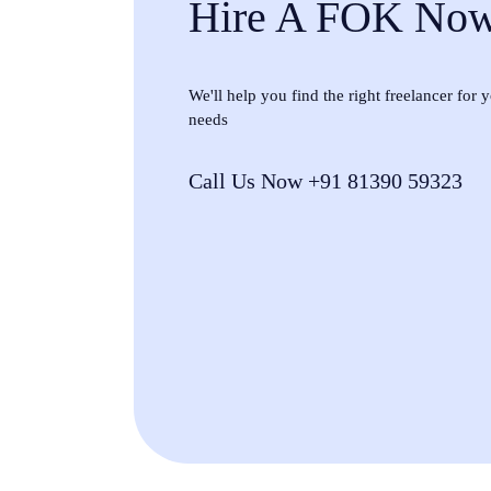
Hire A FOK No
We'll help you find the right freelancer for
needs
Call Us Now +91 81390 59323