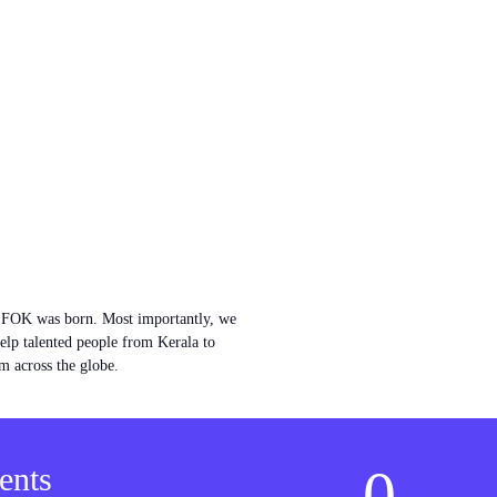
w FOK was born. Most importantly, we
help talented people from Kerala to
m across the globe.
0
ents