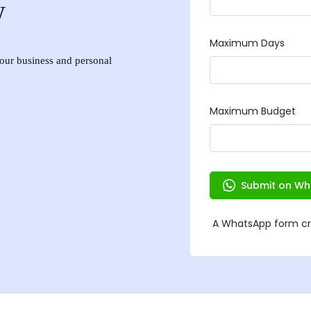
w
 your business and personal