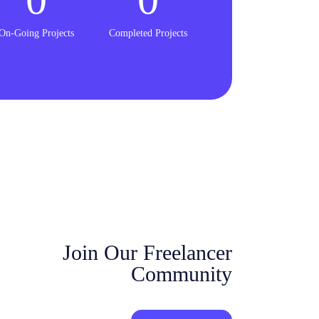
On-Going Projects
Completed Projects
Join Our Freelancer
Community