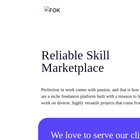
Reliable Skill
Marketplace
Perfection in work comes with passion, and that is ho
are a niche freelancer platform built with a mission to 
work on diverse, highly versatile projects that come fro
We love to serve our cli