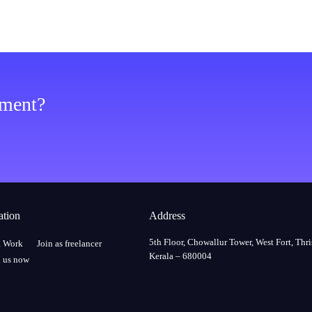
ement?
ation
Address
5th Floor, Chowallur Tower, West Fort, Thri
a Work
Join as freelancer
Kerala – 680004
 us now