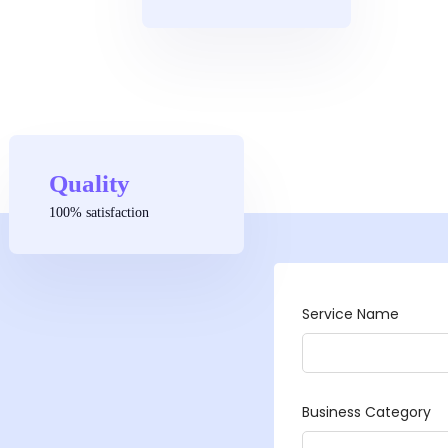
Quality
100% satisfaction