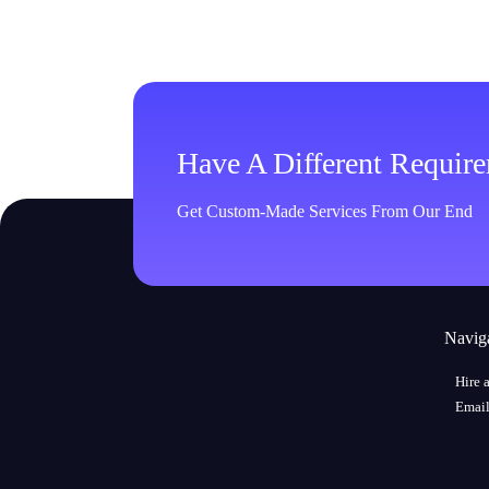
Have A Different Requir
Get Custom-Made Services From Our End
Navig
Hire 
Email