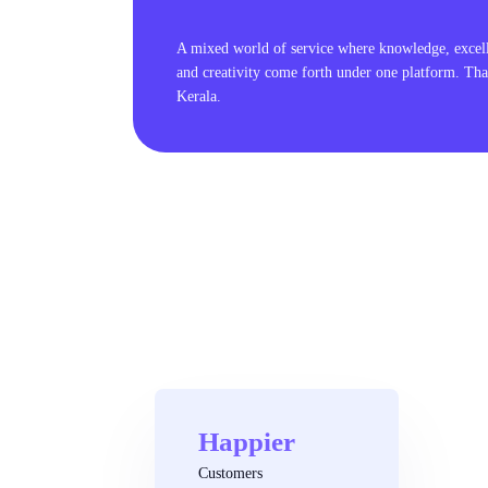
A mixed world of service where knowledge, excel
and creativity come forth under one platform. Tha
Kerala.
Happier
Customers