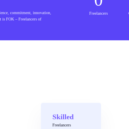
lence, commitment, innovation,
Freelancers
t is FOK – Freelancers of
Skilled
Freelancers