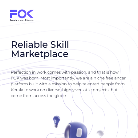
Reliable Skill
Marketplace
Perfection in work comes with passion, and that is how
FOK was born. Most importantly, we are a niche freelancer
platform built with a mission to help talented people from
Kerala to work on diverse, highly versatile projects that
come from across the globe.