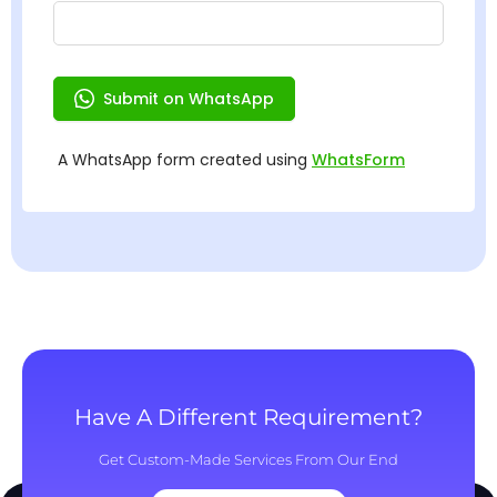
Have A Different Requirement?
Get Custom-Made Services From Our End