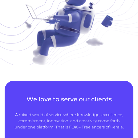
We love to serve our clients
A mixed world of service where knowledge, excellence,
commitment, innovation, and creativity come forth
under one platform. That is FOK – Freelancers of Kerala.