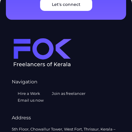
Let's connect
Navigation
Hire a Work
Join as freelancer
Email us now
Address
5th Floor, Chowallur Tower, West Fort, Thrissur, Kerala –