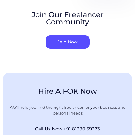
Join Our Freelancer
Community
Join Now
Hire A FOK Now
We'll help you find the right freelancer for your business and
personal needs
Call Us Now +91 81390 59323