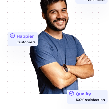
Happier
Customers
Quality
100% satisfaction