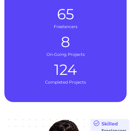
65
Freelancers
8
On-Going Projects
124
Completed Projects
Skilled
Freelancers