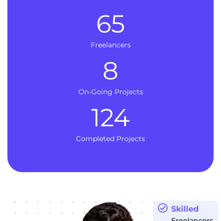
65
Freelancers
8
On-Going Projects
124
Completed Projects
Skilled
Freelancers