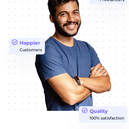
Happier
Customers
Quality
100% satisfaction