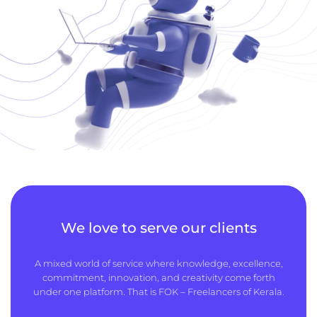
We love to serve our clients
A mixed world of service where knowledge, excellence,
commitment, innovation, and creativity come forth
under one platform. That is FOK – Freelancers of Kerala.