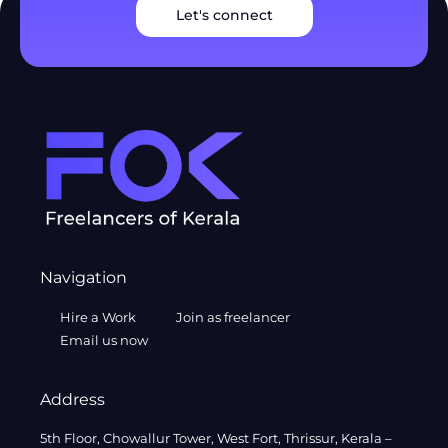
Let's connect
Navigation
Hire a Work
Join as freelancer
Email us now
Address
5th Floor, Chowallur Tower, West Fort, Thrissur, Kerala –