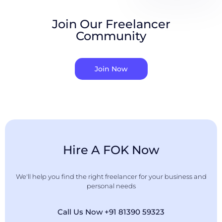
Join Our Freelancer
Community
Join Now
Hire A FOK Now
We'll help you find the right freelancer for your business and
personal needs
Call Us Now +91 81390 59323