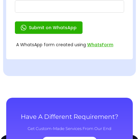
Have A Different Requirement?
Get Custom-Made Services From Our End