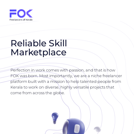
Reliable Skill
Marketplace
Perfection in work comes with passion, and that is how
FOK was born. Most importantly, we are a niche freelancer
platform built with a mission to help talented people from
Kerala to work on diverse, highly versatile projects that
come from across the globe.